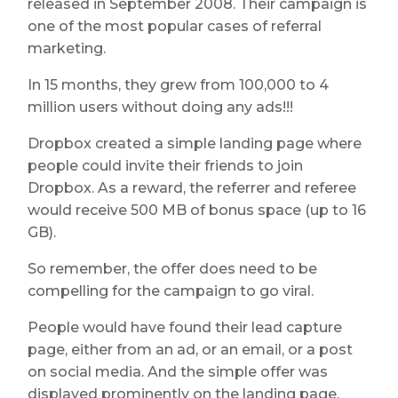
released in September 2008. Their campaign is
one of the most popular cases of referral
marketing.
In 15 months, they grew from 100,000 to 4
million users without doing any ads!!!
Dropbox created a simple landing page where
people could invite their friends to join
Dropbox. As a reward, the referrer and referee
would receive 500 MB of bonus space (up to 16
GB).
So remember, the offer does need to be
compelling for the campaign to go viral.
People would have found their lead capture
page, either from an ad, or an email, or a post
on social media. And the simple offer was
displayed prominently on the landing page.