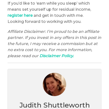
If you’d like to ‘earn while you sleep’ which
means set yourself up for residual income,
register here
and get in touch with me.
Looking forward to working with you.
Affiliate Disclaimer: I’m proud to be an affiliate
partner. If you invest in any offers in this post in
the future, I may receive a commission but at
no extra cost to you. For more information,
please read our
Disclaimer Policy.
Judith Shuttleworth