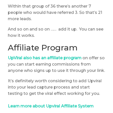
Within that group of 36 there’s another 7
people who would have referred 3. So that’s 21
more leads.
And so on and so on …… add it up. You can see
how it works.
Affiliate Program
UpViral also has an affiliate program
on offer so
you can start earning commissions from
anyone who signs up to use it through your link.
It’s definitely worth considering to add Upviral
into your lead capture process and start
testing to get the viral effect working for you.
Learn more about Upviral Affiliate System