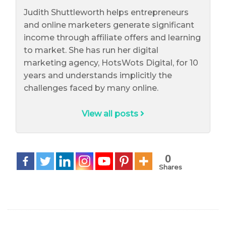
Judith Shuttleworth helps entrepreneurs
and online marketers generate significant
income through affiliate offers and learning
to market. She has run her digital
marketing agency, HotsWots Digital, for 10
years and understands implicitly the
challenges faced by many online.
View all posts
0
Shares