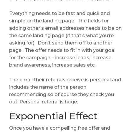
Everything needs to be fast and quick and
simple on the landing page. The fields for
adding other’s email addresses needs to be on
the same landing page (if that’s what you’re
asking for). Don’t send them off to another
page. The offer needs to fit in with your goal
for the campaign – increase leads, increase
brand awareness, increase sales etc.
The email their referrals receive is personal and
includes the name of the person
recommending so of course they check you
out. Personal referral is huge.
Exponential Effect
Once you have a compelling free offer and