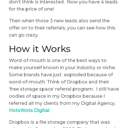
don’t think is interested. Now you have 4 leads
for the price of one!
Then when those 3 new leads also send the
offer on to their referrals, you can see how this
can go crazy.
How it Works
Word-of-mouth is one of the best ways to
make yourself known in your industry or niche.
Some brands have just exploded because of
word-of-mouth. Think of Dropbox and their
‘free storage space’ referral program. I still have
oodles of space in my Dropbox because I
referred all my clients from my Digital Agency,
HotsWots Digital
.
Dropbox is a file storage company that was