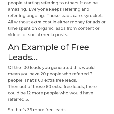
people starting referring to others, it can be
amazing. Everyone keeps referring and
referring ongoing. Those leads can skyrocket.
All without extra cost in either money for ads or
time spent on organic leads from content or
videos or social media posts.
An Example of Free
Leads…
Of the 100 leads you generated this would
mean you have 20 people who referred 3
people. That’s 60 extra free leads.
Then out of those 60 extra free leads, there
could be 12 more people who would have
referred 3.
So that’s 36 more free leads.