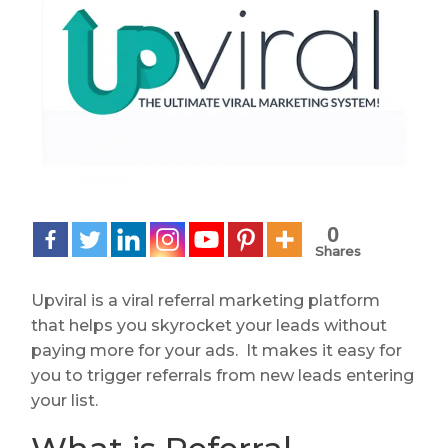
0
Shares
Upviral is a viral referral marketing platform
that helps you skyrocket your leads without
paying more for your ads. It makes it easy for
you to trigger referrals from new leads entering
your list.