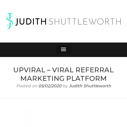
JUDITH
Affiliate Marketing to Make Money Online
SHUTTLEWORTH
UPVIRAL – VIRAL REFERRAL
MARKETING PLATFORM
Posted on
05/02/2020
by
Judith Shuttleworth