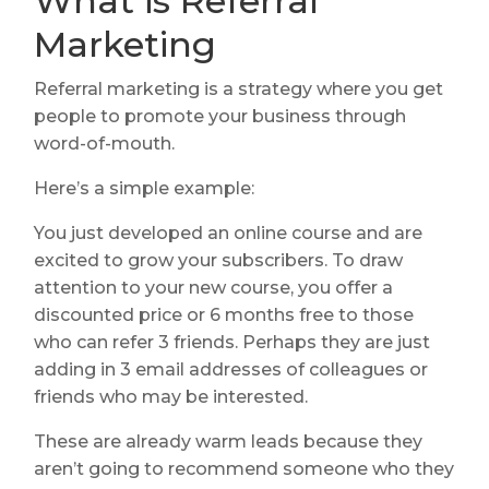
What is Referral
Marketing
Referral marketing is a strategy where you get
people to promote your business through
word-of-mouth.
Here’s a simple example:
You just developed an online course and are
excited to grow your subscribers. To draw
attention to your new course, you offer a
discounted price or 6 months free to those
who can refer 3 friends. Perhaps they are just
adding in 3 email addresses of colleagues or
friends who may be interested.
These are already warm leads because they
aren’t going to recommend someone who they