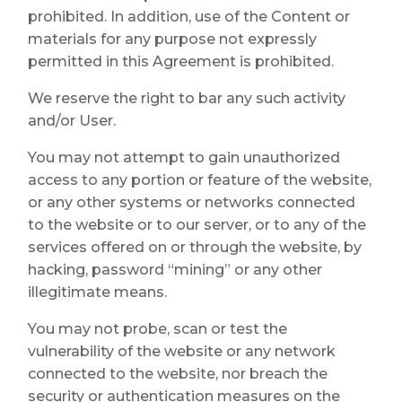
prohibited. In addition, use of the Content or
materials for any purpose not expressly
permitted in this Agreement is prohibited.
We reserve the right to bar any such activity
and/or User.
You may not attempt to gain unauthorized
access to any portion or feature of the website,
or any other systems or networks connected
to the website or to our server, or to any of the
services offered on or through the website, by
hacking, password “mining” or any other
illegitimate means.
You may not probe, scan or test the
vulnerability of the website or any network
connected to the website, nor breach the
security or authentication measures on the