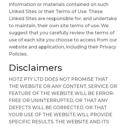
information or materials contained on such
Linked Sites or their Terms of Use. These
Linked Sites are responsible for, and undertake
to maintain, their own site terms of use. We
suggest that you carefully review the terms of
use of each site you choose to access from our
website and application, including their Privacy
Policies.
Disclaimers
HOTZ PTY LTD DOES NOT PROMISE THAT
THE WEBSITE OR ANY CONTENT, SERVICE OR
FEATURE OF THE WEBSITE WILL BE ERROR-
FREE OR UNINTERRUPTED, OR THAT ANY
DEFECTS WILL BE CORRECTED, OR THAT
YOUR USE OF THE WEBSITE WILL PROVIDE
SPECIFIC RESULTS. THE WEBSITE AND ITS