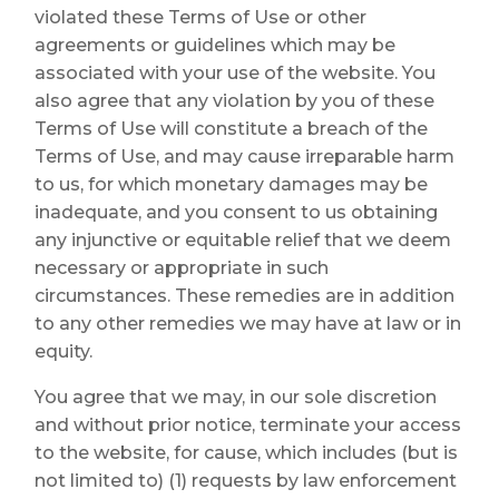
violated these Terms of Use or other
agreements or guidelines which may be
associated with your use of the website. You
also agree that any violation by you of these
Terms of Use will constitute a breach of the
Terms of Use, and may cause irreparable harm
to us, for which monetary damages may be
inadequate, and you consent to us obtaining
any injunctive or equitable relief that we deem
necessary or appropriate in such
circumstances. These remedies are in addition
to any other remedies we may have at law or in
equity.
You agree that we may, in our sole discretion
and without prior notice, terminate your access
to the website, for cause, which includes (but is
not limited to) (1) requests by law enforcement