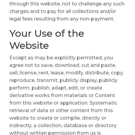
through this website, not to challenge any such
charges and to pay for all collections and/or
legal fees resulting from any non-payment.
Your Use of the
Website
Except as may be explicitly permitted, you
agree not to save, download, cut and paste,
sell, license, rent, lease, modify, distribute, copy,
reproduce, transmit, publicly display, publicly
perform, publish, adapt, edit, or create
derivative works from materials or Content
from this website or application. Systematic
retrieval of data or other content from this
website to create or compile, directly or
indirectly, a collection, database or directory
without written permission from us is