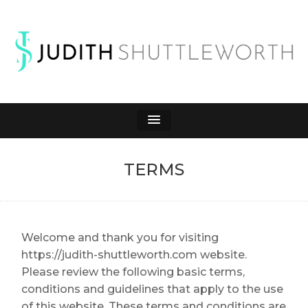
JUDITH
Affiliate Marketing to Make Money Online
SHUTTLEWORTH
TERMS
Welcome and thank you for visiting
https://judith-shuttleworth.com website.
Please review the following basic terms,
conditions and guidelines that apply to the use
of this website. These terms and conditions are