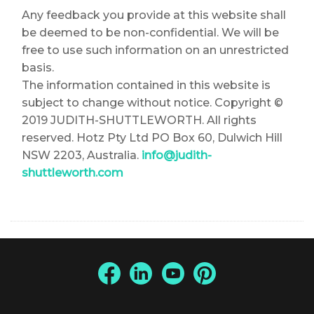
Any feedback you provide at this website shall
be deemed to be non-confidential. We will be
free to use such information on an unrestricted
basis.
The information contained in this website is
subject to change without notice. Copyright ©
2019 JUDITH-SHUTTLEWORTH. All rights
reserved. Hotz Pty Ltd PO Box 60, Dulwich Hill
NSW 2203, Australia.
info@judith-
shuttleworth.com