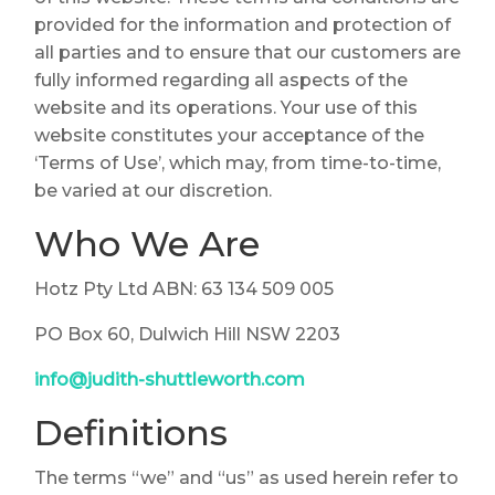
provided for the information and protection of
all parties and to ensure that our customers are
fully informed regarding all aspects of the
website and its operations. Your use of this
website constitutes your acceptance of the
‘Terms of Use’, which may, from time-to-time,
be varied at our discretion.
Who We Are
Hotz Pty Ltd ABN: 63 134 509 005
PO Box 60, Dulwich Hill NSW 2203
info@judith-shuttleworth.com
Definitions
The terms “we” and “us” as used herein refer to