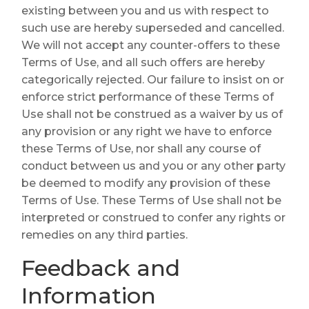
existing between you and us with respect to
such use are hereby superseded and cancelled.
We will not accept any counter-offers to these
Terms of Use, and all such offers are hereby
categorically rejected. Our failure to insist on or
enforce strict performance of these Terms of
Use shall not be construed as a waiver by us of
any provision or any right we have to enforce
these Terms of Use, nor shall any course of
conduct between us and you or any other party
be deemed to modify any provision of these
Terms of Use. These Terms of Use shall not be
interpreted or construed to confer any rights or
remedies on any third parties.
Feedback and
Information