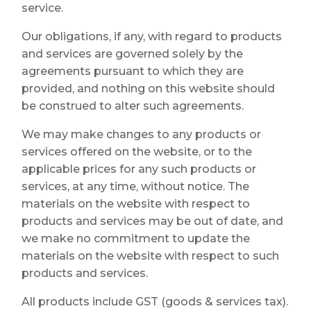
service.
Our obligations, if any, with regard to products
and services are governed solely by the
agreements pursuant to which they are
provided, and nothing on this website should
be construed to alter such agreements.
We may make changes to any products or
services offered on the website, or to the
applicable prices for any such products or
services, at any time, without notice. The
materials on the website with respect to
products and services may be out of date, and
we make no commitment to update the
materials on the website with respect to such
products and services.
All products include GST (goods & services tax).