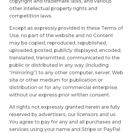
copyright and trademark laws, and various
other intellectual property rights and
competition laws.
Except as expressly provided in these Terms of
Use, no part of the website and no Content
may be copied, reproduced, republished,
uploaded, posted, publicly displayed, encoded,
translated, transmitted, communicated to the
public or distributed in any way (including
“mirroring”) to any other computer, server, Web
site or other medium for publication or
distribution or for any commercial enterprise,
without our express prior written consent.
All rights not expressly granted herein are fully
reserved by advertisers, our licensors and us.
You agree to pay for any and all purchases and
services using your name and Stripe or PayPal