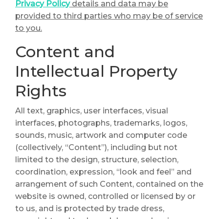
Privacy Policy
details and data may be
provided to third parties who may be of service
to you.
Content and
Intellectual Property
Rights
All text, graphics, user interfaces, visual
interfaces, photographs, trademarks, logos,
sounds, music, artwork and computer code
(collectively, “Content”), including but not
limited to the design, structure, selection,
coordination, expression, “look and feel” and
arrangement of such Content, contained on the
website is owned, controlled or licensed by or
to us, and is protected by trade dress,