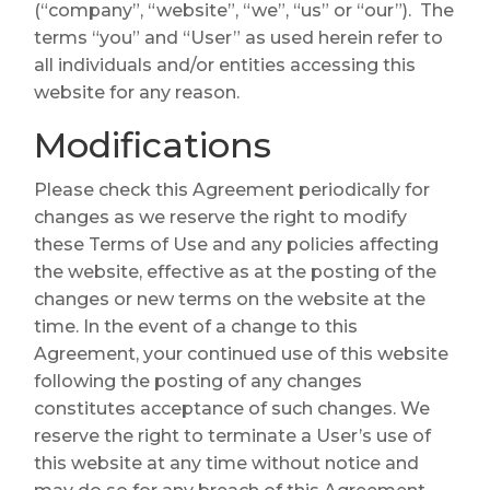
(“company”, “website”, “we”, “us” or “our”). The
terms “you” and “User” as used herein refer to
all individuals and/or entities accessing this
website for any reason.
Modifications
Please check this Agreement periodically for
changes as we reserve the right to modify
these Terms of Use and any policies affecting
the website, effective as at the posting of the
changes or new terms on the website at the
time. In the event of a change to this
Agreement, your continued use of this website
following the posting of any changes
constitutes acceptance of such changes. We
reserve the right to terminate a User’s use of
this website at any time without notice and