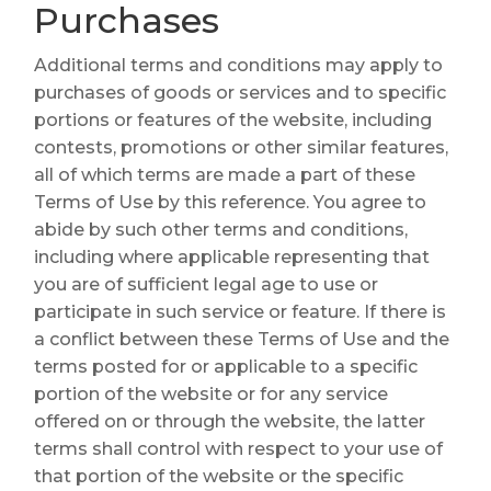
Purchases
Additional terms and conditions may apply to
purchases of goods or services and to specific
portions or features of the website, including
contests, promotions or other similar features,
all of which terms are made a part of these
Terms of Use by this reference. You agree to
abide by such other terms and conditions,
including where applicable representing that
you are of sufficient legal age to use or
participate in such service or feature. If there is
a conflict between these Terms of Use and the
terms posted for or applicable to a specific
portion of the website or for any service
offered on or through the website, the latter
terms shall control with respect to your use of
that portion of the website or the specific