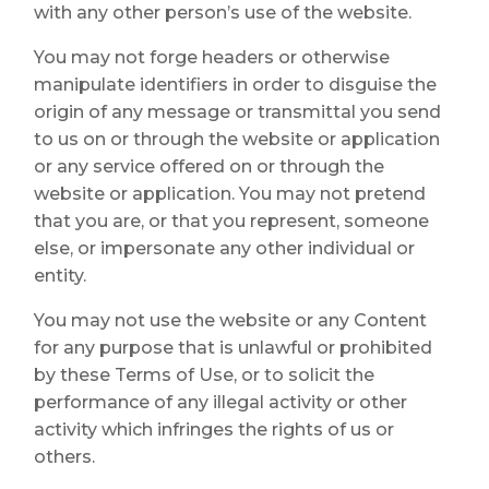
with any other person’s use of the website.
You may not forge headers or otherwise
manipulate identifiers in order to disguise the
origin of any message or transmittal you send
to us on or through the website or application
or any service offered on or through the
website or application. You may not pretend
that you are, or that you represent, someone
else, or impersonate any other individual or
entity.
You may not use the website or any Content
for any purpose that is unlawful or prohibited
by these Terms of Use, or to solicit the
performance of any illegal activity or other
activity which infringes the rights of us or
others.