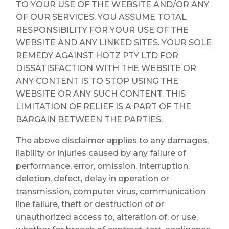
TO YOUR USE OF THE WEBSITE AND/OR ANY
OF OUR SERVICES. YOU ASSUME TOTAL
RESPONSIBILITY FOR YOUR USE OF THE
WEBSITE AND ANY LINKED SITES. YOUR SOLE
REMEDY AGAINST HOTZ PTY LTD FOR
DISSATISFACTION WITH THE WEBSITE OR
ANY CONTENT IS TO STOP USING THE
WEBSITE OR ANY SUCH CONTENT. THIS
LIMITATION OF RELIEF IS A PART OF THE
BARGAIN BETWEEN THE PARTIES.
The above disclaimer applies to any damages,
liability or injuries caused by any failure of
performance, error, omission, interruption,
deletion, defect, delay in operation or
transmission, computer virus, communication
line failure, theft or destruction of or
unauthorized access to, alteration of, or use,