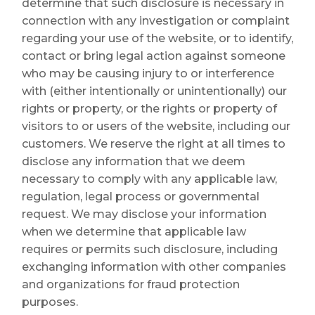
determine that such disclosure is necessary in
connection with any investigation or complaint
regarding your use of the website, or to identify,
contact or bring legal action against someone
who may be causing injury to or interference
with (either intentionally or unintentionally) our
rights or property, or the rights or property of
visitors to or users of the website, including our
customers. We reserve the right at all times to
disclose any information that we deem
necessary to comply with any applicable law,
regulation, legal process or governmental
request. We may disclose your information
when we determine that applicable law
requires or permits such disclosure, including
exchanging information with other companies
and organizations for fraud protection
purposes.