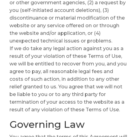
or other government agencies, (2) a request by
you (self-initiated account deletions), (3)
discontinuance or material modification of the
website or any service offered on or through
the website and/or application, or (4)
unexpected technical issues or problems.
If we do take any legal action against you as a
result of your violation of these Terms of Use,
we will be entitled to recover from you, and you
agree to pay, all reasonable legal fees and
costs of such action, in addition to any other
relief granted to us. You agree that we will not
be liable to you or to any third party for
termination of your access to the website as a
result of any violation of these Terms of Use.
Governing Law
You agree that the terms of this Agreement will