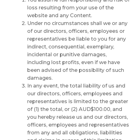
loss resulting from your use of the
website and any Content.
Under no circumstances shall we or any
of our directors, officers, employees or
representatives be liable to you for any
indirect, consequential, exemplary,
incidental or punitive damages,
including lost profits, even if we have
been advised of the possibility of such
damages.
In any event, the total liability of us and
our directors, officers, employees and
representatives is limited to the greater
of (1) the total, or (2) AUD$100.00, and
you hereby release us and our directors,
officers, employees and representatives
from any and all obligations, liabilities