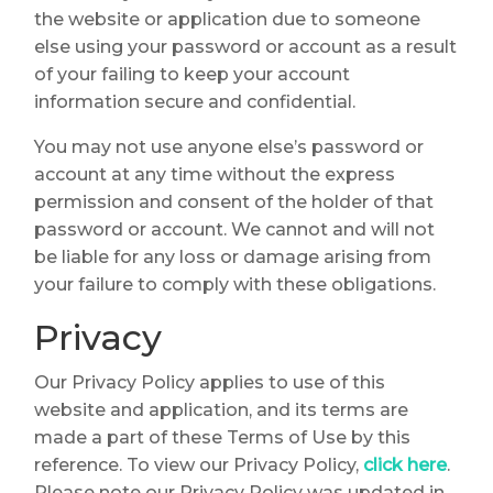
the website or application due to someone
else using your password or account as a result
of your failing to keep your account
information secure and confidential.
You may not use anyone else’s password or
account at any time without the express
permission and consent of the holder of that
password or account. We cannot and will not
be liable for any loss or damage arising from
your failure to comply with these obligations.
Privacy
Our Privacy Policy applies to use of this
website and application, and its terms are
made a part of these Terms of Use by this
reference. To view our Privacy Policy,
click here
.
Please note our Privacy Policy was updated in