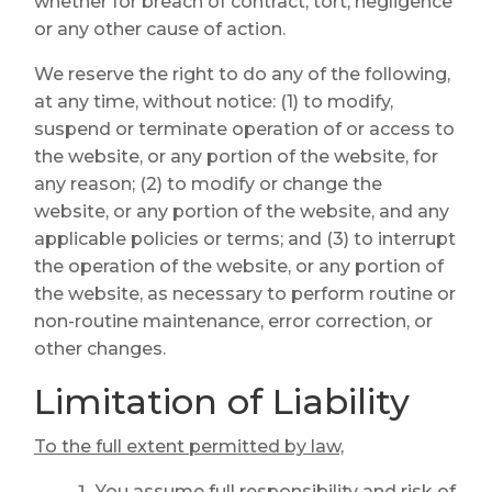
whether for breach of contract, tort, negligence
or any other cause of action.
We reserve the right to do any of the following,
at any time, without notice: (1) to modify,
suspend or terminate operation of or access to
the website, or any portion of the website, for
any reason; (2) to modify or change the
website, or any portion of the website, and any
applicable policies or terms; and (3) to interrupt
the operation of the website, or any portion of
the website, as necessary to perform routine or
non-routine maintenance, error correction, or
other changes.
Limitation of Liability
To the full extent permitted by law,
You assume full responsibility and risk of