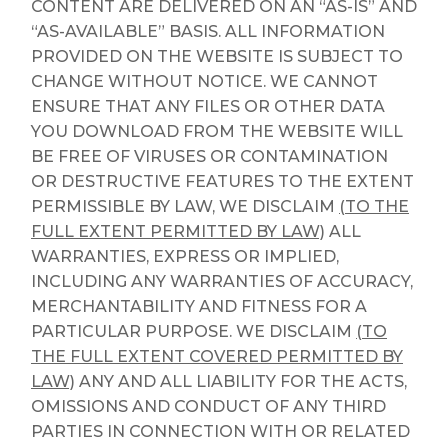
CONTENT ARE DELIVERED ON AN “AS-IS” AND
“AS-AVAILABLE” BASIS. ALL INFORMATION
PROVIDED ON THE WEBSITE IS SUBJECT TO
CHANGE WITHOUT NOTICE. WE CANNOT
ENSURE THAT ANY FILES OR OTHER DATA
YOU DOWNLOAD FROM THE WEBSITE WILL
BE FREE OF VIRUSES OR CONTAMINATION
OR DESTRUCTIVE FEATURES TO THE EXTENT
PERMISSIBLE BY LAW, WE DISCLAIM
(TO THE
FULL EXTENT PERMITTED BY LAW)
ALL
WARRANTIES, EXPRESS OR IMPLIED,
INCLUDING ANY WARRANTIES OF ACCURACY,
MERCHANTABILITY AND FITNESS FOR A
PARTICULAR PURPOSE. WE DISCLAIM
(TO
THE FULL EXTENT COVERED PERMITTED BY
LAW)
ANY AND ALL LIABILITY FOR THE ACTS,
OMISSIONS AND CONDUCT OF ANY THIRD
PARTIES IN CONNECTION WITH OR RELATED