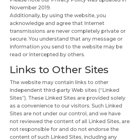
November 2019.
Additionally, by using the website, you
acknowledge and agree that Internet
transmissions are never completely private or
secure. You understand that any message or
information you send to the website may be
read or intercepted by others.
Links to Other Sites
The website may contain links to other
independent third-party Web sites (“Linked
Sites”). These Linked Sites are provided solely
as a convenience to our visitors. Such Linked
Sites are not under our control, and we have
not reviewed the content of all Linked Sites, are
not responsible for and do not endorse the
content of such Linked Sites, including any