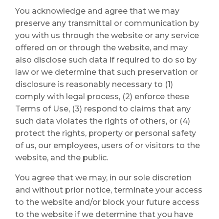
You acknowledge and agree that we may
preserve any transmittal or communication by
you with us through the website or any service
offered on or through the website, and may
also disclose such data if required to do so by
law or we determine that such preservation or
disclosure is reasonably necessary to (1)
comply with legal process, (2) enforce these
Terms of Use, (3) respond to claims that any
such data violates the rights of others, or (4)
protect the rights, property or personal safety
of us, our employees, users of or visitors to the
website, and the public.
You agree that we may, in our sole discretion
and without prior notice, terminate your access
to the website and/or block your future access
to the website if we determine that you have