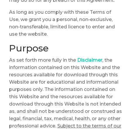
may do so for any breach of this Agreement.
As long as you comply with these Terms of
Use, we grant you a personal, non-exclusive,
non-transferable, limited licence to enter and
use the website.
Purpose
As set forth more fully in the
Disclaimer
, the
information contained on this Website and the
resources available for download through this
Website are for educational and informational
purposes only. The information contained on
this Website and the resources available for
download through this Website is not intended
as, and shall not be understood or construed as
legal, financial, tax, medical, health, or any other
professional advice.
Subject to the terms of our