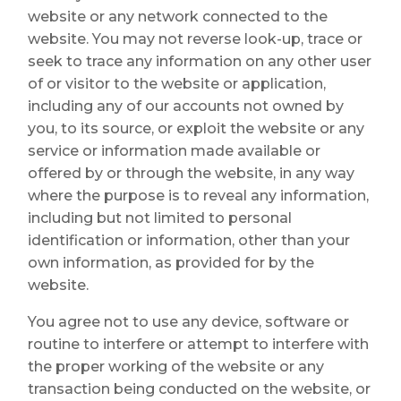
website or any network connected to the
website. You may not reverse look-up, trace or
seek to trace any information on any other user
of or visitor to the website or application,
including any of our accounts not owned by
you, to its source, or exploit the website or any
service or information made available or
offered by or through the website, in any way
where the purpose is to reveal any information,
including but not limited to personal
identification or information, other than your
own information, as provided for by the
website.
You agree not to use any device, software or
routine to interfere or attempt to interfere with
the proper working of the website or any
transaction being conducted on the website, or