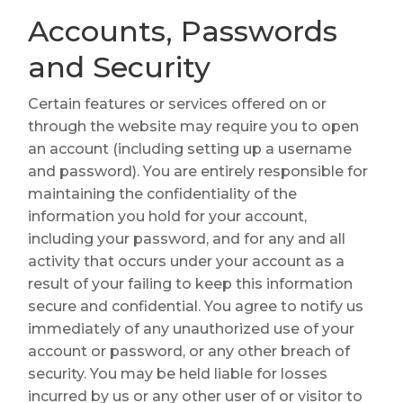
Accounts, Passwords
and Security
Certain features or services offered on or
through the website may require you to open
an account (including setting up a username
and password). You are entirely responsible for
maintaining the confidentiality of the
information you hold for your account,
including your password, and for any and all
activity that occurs under your account as a
result of your failing to keep this information
secure and confidential. You agree to notify us
immediately of any unauthorized use of your
account or password, or any other breach of
security. You may be held liable for losses
incurred by us or any other user of or visitor to