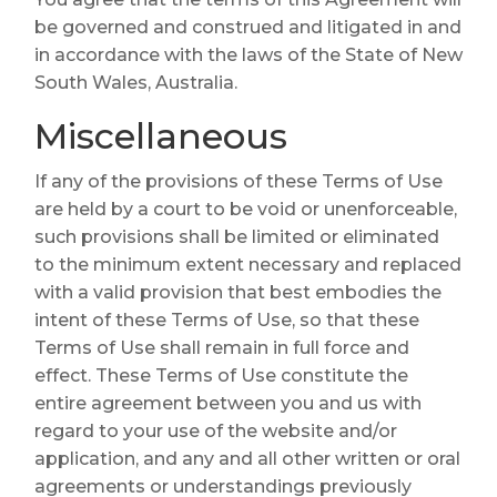
be governed and construed and litigated in and
in accordance with the laws of the State of New
South Wales, Australia.
Miscellaneous
If any of the provisions of these Terms of Use
are held by a court to be void or unenforceable,
such provisions shall be limited or eliminated
to the minimum extent necessary and replaced
with a valid provision that best embodies the
intent of these Terms of Use, so that these
Terms of Use shall remain in full force and
effect. These Terms of Use constitute the
entire agreement between you and us with
regard to your use of the website and/or
application, and any and all other written or oral
agreements or understandings previously