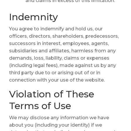
and claims in excess of this limitation.
Indemnity
You agree to indemnify and hold us, our
officers, directors, shareholders, predecessors,
successors in interest, employees, agents,
subsidiaries and affiliates, harmless from any
demands, loss, liability, claims or expenses
(including legal fees), made against us by any
third party due to or arising out of or in
connection with your use of the website.
Violation of These
Terms of Use
We may disclose any information we have
about you (including your identity) if we