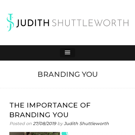
JUDITH
Affiliate Marketing to Make Money Online
SHUTTLEWORTH
BRANDING YOU
THE IMPORTANCE OF
BRANDING YOU
Posted on
27/08/2019
by
Judith Shuttleworth