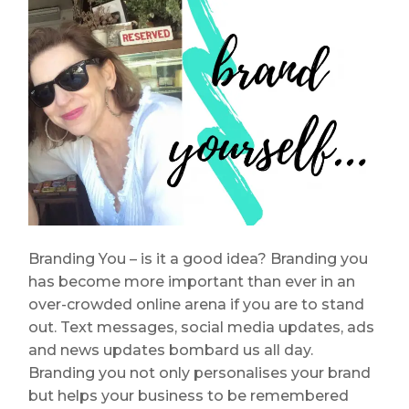
Branding You – is it a good idea? Branding you
has become more important than ever in an
over-crowded online arena if you are to stand
out. Text messages, social media updates, ads
and news updates bombard us all day.
Branding you not only personalises your brand
but helps your business to be remembered