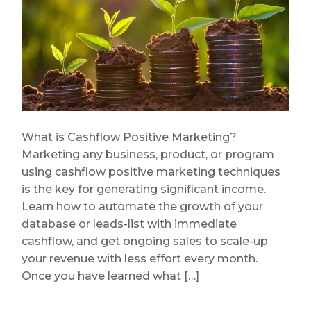
What is Cashflow Positive Marketing?
Marketing any business, product, or program
using cashflow positive marketing techniques
is the key for generating significant income.
Learn how to automate the growth of your
database or leads-list with immediate
cashflow, and get ongoing sales to scale-up
your revenue with less effort every month.
Once you have learned what […]