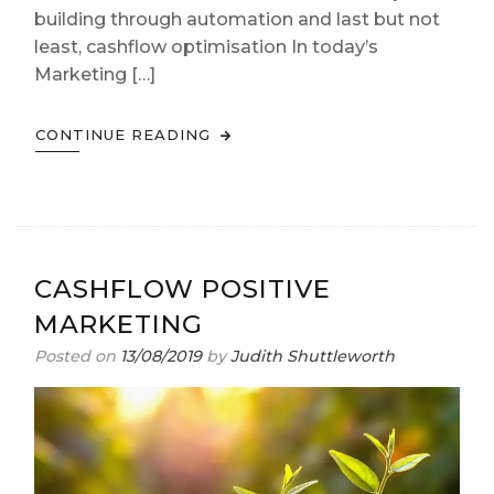
building through automation and last but not
least, cashflow optimisation In today’s
Marketing […]
CONTINUE READING
CASHFLOW POSITIVE
MARKETING
Posted on
13/08/2019
by
Judith Shuttleworth