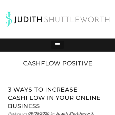
JUDITH
Affiliate Marketing to Make Money Online
SHUTTLEWORTH
CASHFLOW POSITIVE
3 WAYS TO INCREASE
CASHFLOW IN YOUR ONLINE
BUSINESS
Posted on
09/05/2020
by
Judith Shuttleworth