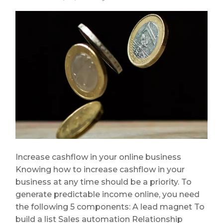
Increase cashflow in your online business
Knowing how to increase cashflow in your
business at any time should be a priority. To
generate predictable income online, you need
the following 5 components: A lead magnet To
build a list Sales automation Relationship