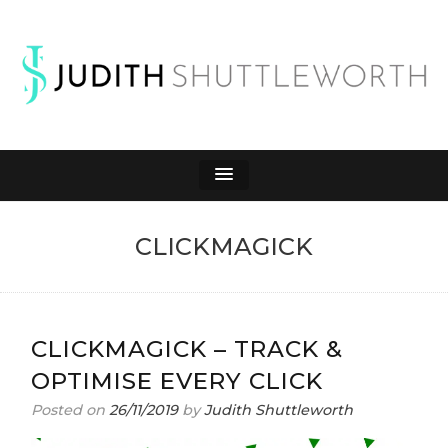
JUDITH
Affiliate Marketing to Make Money Online
SHUTTLEWORTH
CLICKMAGICK
CLICKMAGICK – TRACK &
OPTIMISE EVERY CLICK
Posted on
26/11/2019
by
Judith Shuttleworth