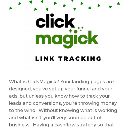
What is ClickMagick? Your landing pages are
designed, you’ve set up your funnel and your
ads, but unless you know how to track your
leads and conversions, you’re throwing money
to the wind. Without knowing what is working
and what isn’t, you’ll very soon be out of
business. Having a cashflow strategy so that