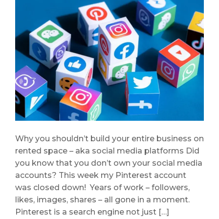
Why you shouldn’t build your entire business on
rented space – aka social media platforms Did
you know that you don’t own your social media
accounts? This week my Pinterest account
was closed down! Years of work – followers,
likes, images, shares – all gone in a moment.
Pinterest is a search engine not just […]