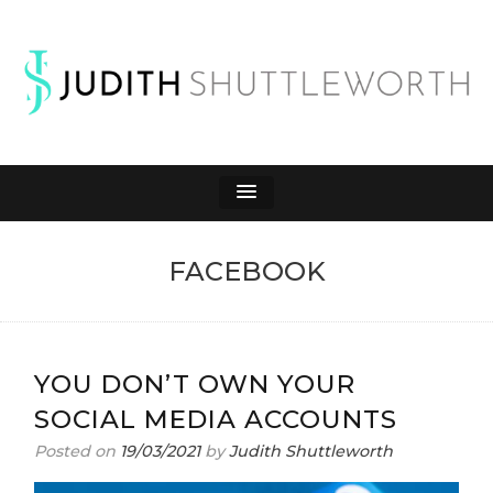
JUDITH
Affiliate Marketing to Make Money Online
SHUTTLEWORTH
FACEBOOK
YOU DON’T OWN YOUR
SOCIAL MEDIA ACCOUNTS
Posted on
19/03/2021
by
Judith Shuttleworth