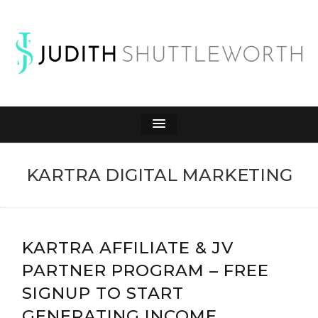
JUDITH
Affiliate Marketing to Make Money Online
SHUTTLEWORTH
KARTRA DIGITAL MARKETING
KARTRA AFFILIATE & JV
PARTNER PROGRAM – FREE
SIGNUP TO START
GENERATING INCOME