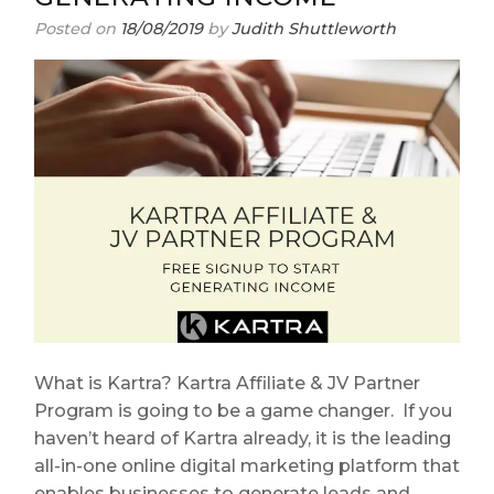
Posted on
18/08/2019
by
Judith Shuttleworth
What is Kartra? Kartra Affiliate & JV Partner
Program is going to be a game changer. If you
haven’t heard of Kartra already, it is the leading
all-in-one online digital marketing platform that
enables businesses to generate leads and