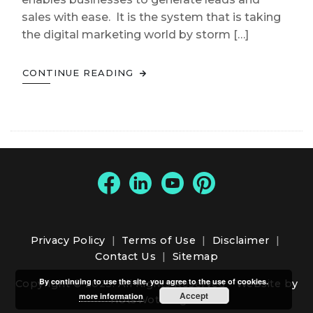
sales with ease. It is the system that is taking
the digital marketing world by storm […]
CONTINUE READING
Privacy Policy
|
Terms of Use
|
Disclaimer
|
Contact Us
|
Sitemap
By continuing to use the site, you agree to the use of cookies.
Copyright © 2025. All Rights Reserved -
Website by
Accept
more information
HotsWots Digital