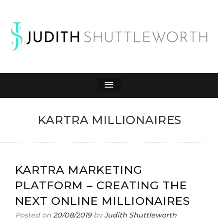
JUDITH
Affiliate Marketing to Make Money Online
SHUTTLEWORTH
KARTRA MILLIONAIRES
KARTRA MARKETING
PLATFORM – CREATING THE
NEXT ONLINE MILLIONAIRES
Posted on
20/08/2019
by
Judith Shuttleworth