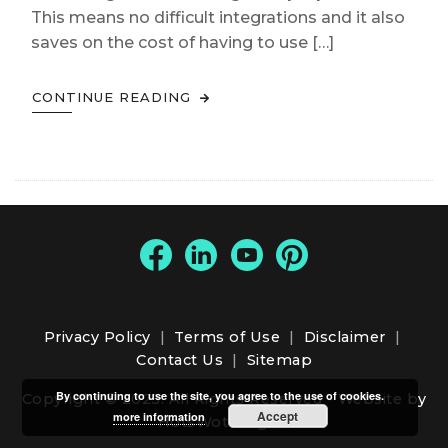
This means no difficult integrations and it also
saves on the cost of having to use […]
CONTINUE READING
Privacy Policy
|
Terms of Use
|
Disclaimer
|
Contact Us
|
Sitemap
By continuing to use the site, you agree to the use of cookies.
Copyright © 2025. All Rights Reserved -
Website by
Accept
more information
HotsWots Digital