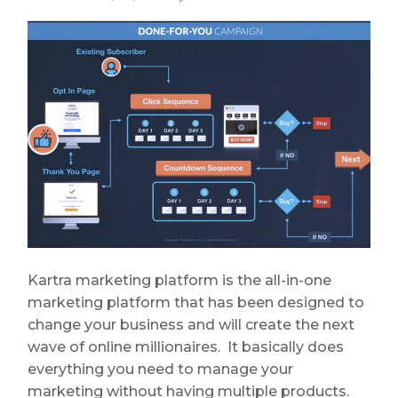
Kartra marketing platform is the all-in-one
marketing platform that has been designed to
change your business and will create the next
wave of online millionaires. It basically does
everything you need to manage your
marketing without having multiple products.