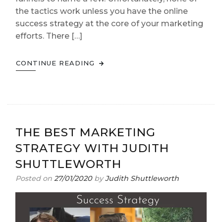
the tactics work unless you have the online
success strategy at the core of your marketing
efforts. There […]
CONTINUE READING
THE BEST MARKETING
STRATEGY WITH JUDITH
SHUTTLEWORTH
Posted on
27/01/2020
by
Judith Shuttleworth