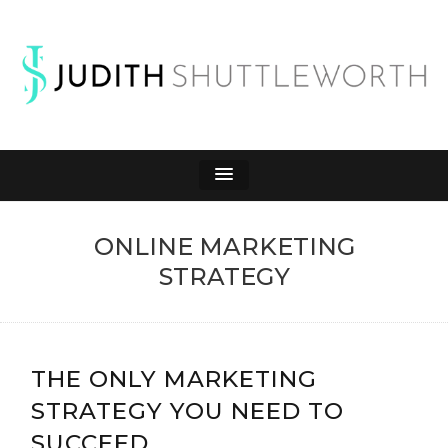
JUDITH
Affiliate Marketing to Make Money Online
SHUTTLEWORTH
ONLINE MARKETING
STRATEGY
THE ONLY MARKETING
STRATEGY YOU NEED TO
SUCCEED