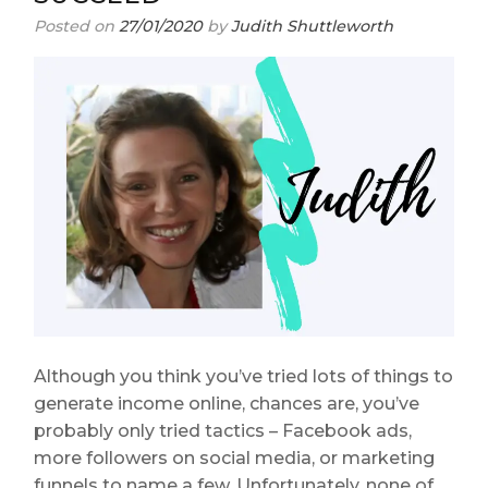
Posted on
27/01/2020
by
Judith Shuttleworth
Although you think you’ve tried lots of things to
generate income online, chances are, you’ve
probably only tried tactics – Facebook ads,
more followers on social media, or marketing
funnels to name a few. Unfortunately, none of