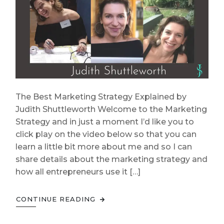
The Best Marketing Strategy Explained by
Judith Shuttleworth Welcome to the Marketing
Strategy and in just a moment I’d like you to
click play on the video below so that you can
learn a little bit more about me and so I can
share details about the marketing strategy and
how all entrepreneurs use it […]
CONTINUE READING