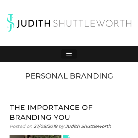
JUDITH
Affiliate Marketing to Make Money Online
SHUTTLEWORTH
PERSONAL BRANDING
THE IMPORTANCE OF
BRANDING YOU
Posted on
27/08/2019
by
Judith Shuttleworth