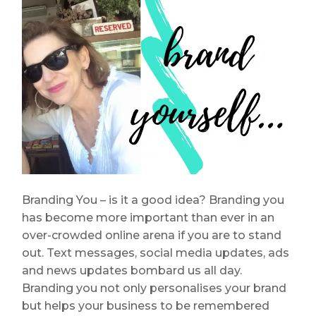
Branding You – is it a good idea? Branding you
has become more important than ever in an
over-crowded online arena if you are to stand
out. Text messages, social media updates, ads
and news updates bombard us all day.
Branding you not only personalises your brand
but helps your business to be remembered