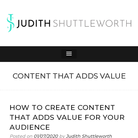
JUDITH
Affiliate Marketing to Make Money Online
SHUTTLEWORTH
CONTENT THAT ADDS VALUE
HOW TO CREATE CONTENT
THAT ADDS VALUE FOR YOUR
AUDIENCE
Posted on
01/07/2020
by
Judith Shuttleworth