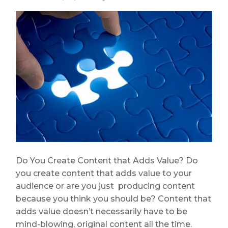
Do You Create Content that Adds Value? Do
you create content that adds value to your
audience or are you just producing content
because you think you should be? Content that
adds value doesn’t necessarily have to be
mind-blowing, original content all the time.