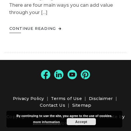
There are four main ways you can add value
through your […]
CONTINUE READING
Privacy Policy
|
Terms of Use
|
Disclaimer
|
Contact Us
|
Sitemap
By continuing to use the site, you agree to the use of cookies.
Copyright © 2025. All Rights Reserved -
Website by
Accept
more information
HotsWots Digital