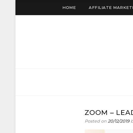
HOME
AFFILIATE MARKET
JUDITH SHUTTLE
Affiliate Marketing to Make Money Online
ZOOM – LEA
Posted on
20/12/2019