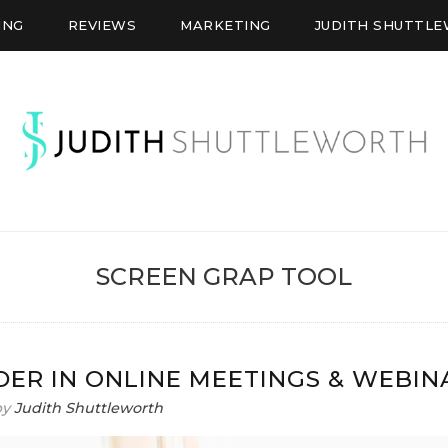
ING
REVIEWS
MARKETING
JUDITH SHUTTL
WORTH
SCREEN GRAP TOOL
DER IN ONLINE MEETINGS & WEBIN
by
Judith Shuttleworth