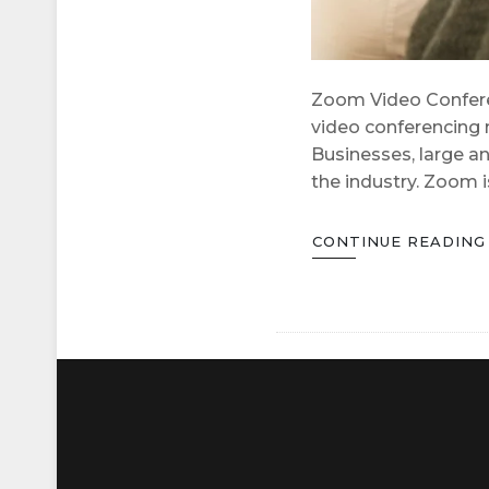
Zoom Video Conferen
video conferencing 
Businesses, large an
the industry. Zoom 
CONTINUE READIN