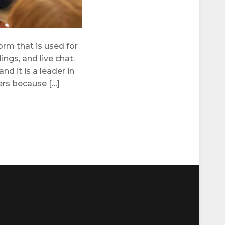
rm that is used for
ngs, and live chat.
d it is a leader in
ers because […]