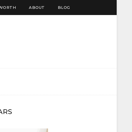
EWORTH
ABOUT
BLOG
ARS