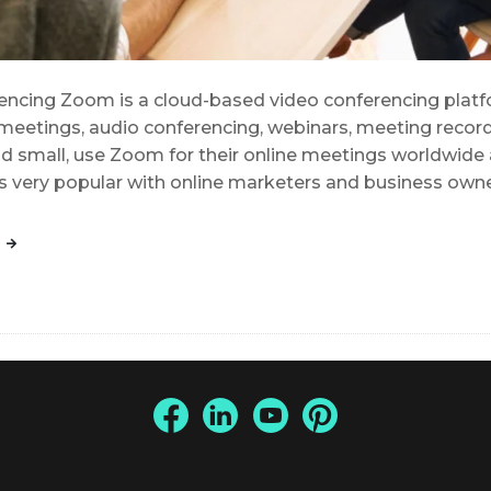
cing Zoom is a cloud-based video conferencing platfo
meetings, audio conferencing, webinars, meeting recordi
d small, use Zoom for their online meetings worldwide an
is very popular with online marketers and business own
G