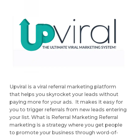
Upviral is a viral referral marketing platform
that helps you skyrocket your leads without
paying more for your ads. It makes it easy for
you to trigger referrals from new leads entering
your list. What is Referral Marketing Referral
marketing is a strategy where you get people
to promote your business through word-of-