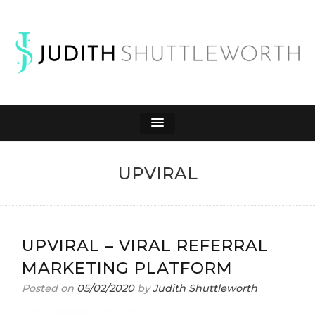
JUDITH
Affiliate Marketing to Make Money Online
SHUTTLEWORTH
UPVIRAL
UPVIRAL – VIRAL REFERRAL
MARKETING PLATFORM
Posted on
05/02/2020
by
Judith Shuttleworth